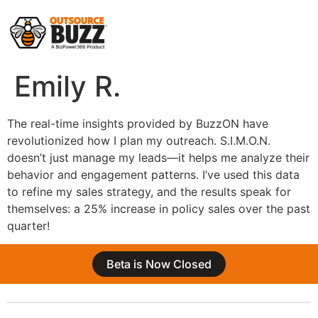
Emily R.
The real-time insights provided by BuzzON have
revolutionized how I plan my outreach. S.I.M.O.N.
doesn’t just manage my leads—it helps me analyze their
behavior and engagement patterns. I’ve used this data
to refine my sales strategy, and the results speak for
themselves: a 25% increase in policy sales over the past
quarter!
Beta is Now Closed