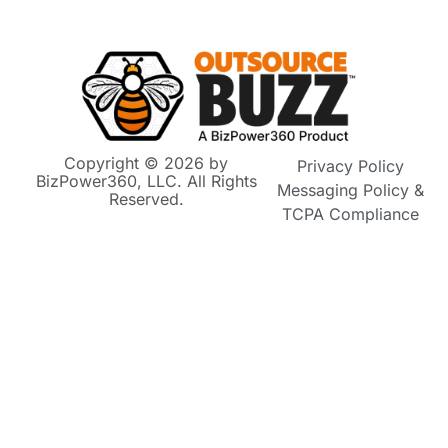
Copyright © 2026 by
Privacy Policy
BizPower360, LLC. All Rights
Messaging Policy &
Reserved.
TCPA Compliance