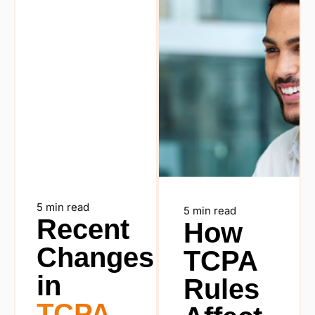
5 min read
5 min read
Recent
How
Changes
TCPA
in
Rules
TCPA