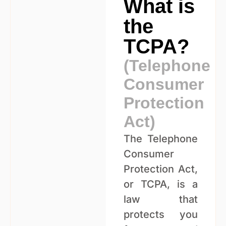
What is
the
TCPA?
(Telephone
Consumer
Protection
Act)
The Telephone
Consumer
Protection Act,
or TCPA, is a
law that
protects you