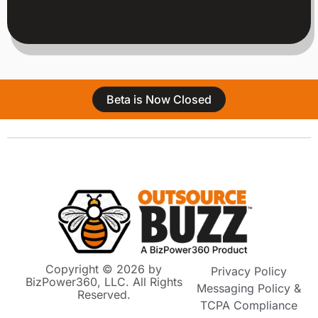
Beta is Now Closed
Copyright © 2026 by
Privacy Policy
BizPower360, LLC. All Rights
Messaging Policy &
Reserved.
TCPA Compliance