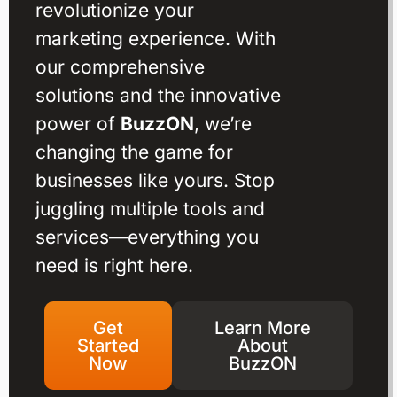
revolutionize your
marketing experience. With
our comprehensive
solutions and the innovative
power of
BuzzON
, we’re
changing the game for
businesses like yours. Stop
juggling multiple tools and
services—everything you
need is right here.
Get
Learn More
Started
About
Now
BuzzON