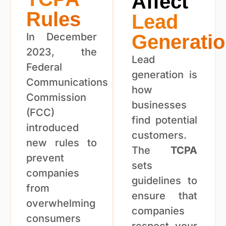
Affect
Rules
Lead
In December
Generati
2023, the
Lead
Federal
generation is
Communications
how
Commission
businesses
(FCC)
find potential
introduced
customers.
new rules to
The
TCPA
prevent
sets
companies
guidelines to
from
ensure that
overwhelming
companies
consumers
respect your