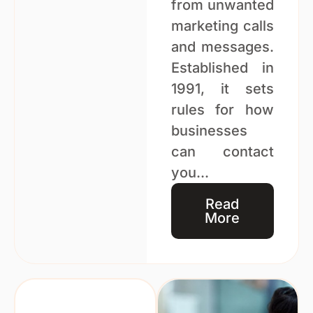
from unwanted
marketing calls
and messages.
Established in
1991, it sets
rules for how
businesses
can contact
you...
Read
More