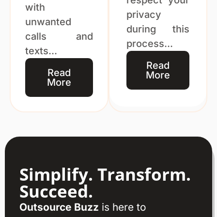
with
privacy
unwanted
during this
calls and
process...
texts...
Read
Read
More
More
Simplify. Transform.
Succeed.
Outsource Buzz
is here to