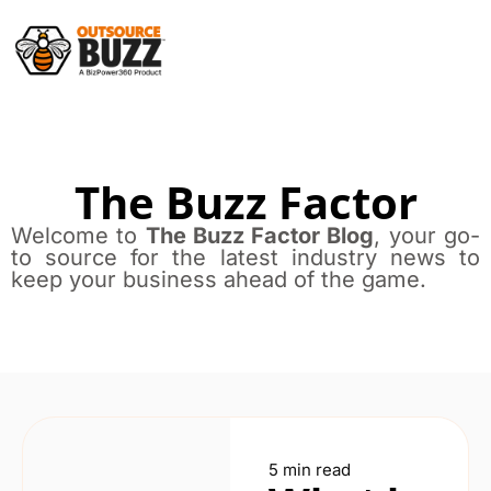
The Buzz Factor
Welcome to
The Buzz Factor Blog
, your go-
to source for the latest industry news to
keep your business ahead of the game.
5 min read